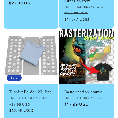
Super System
Regular
$27.99 USD
Vendor:
TSHIRTHELPDESKSTORE
price
Regular
Sale
$199.99 USD
price
$44.77 USD
price
Sale
T-shirt Folder XL Pro
Rasterization course
Vendor:
TSHIRTHELPDESKSTORE
Vendor:
TSHIRTHELPDESKSTORE
Regular
Sale
Regular
$47.99 USD
$24.99 USD
price
$17.99 USD
price
price