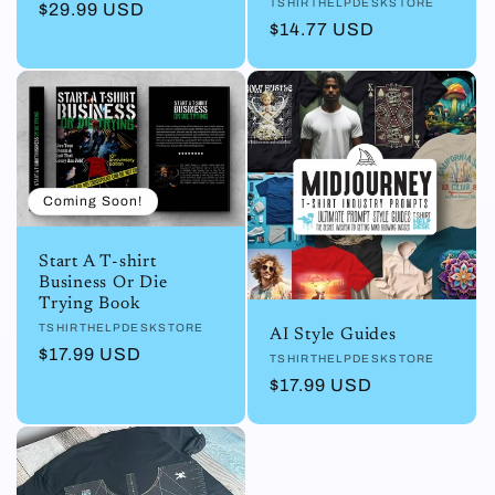
Vendor:
TSHIRTHELPDESKSTORE
Regular
$29.99 USD
Regular
$14.77 USD
price
price
Coming Soon!
Start A T-shirt
Business Or Die
Trying Book
Vendor:
TSHIRTHELPDESKSTORE
AI Style Guides
Regular
$17.99 USD
Vendor:
TSHIRTHELPDESKSTORE
price
Regular
$17.99 USD
price