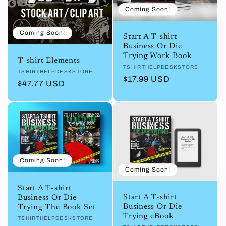
Coming Soon!
Coming Soon!
Start A T-shirt
Business Or Die
Trying Work Book
T-shirt Elements
Vendor:
TSHIRTHELPDESKSTORE
Vendor:
TSHIRTHELPDESKSTORE
Regular
$17.99 USD
Regular
$47.77 USD
price
price
Coming Soon!
Coming Soon!
Start A T-shirt
Start A T-shirt
Business Or Die
Business Or Die
Trying The Book Set
Trying eBook
Vendor:
TSHIRTHELPDESKSTORE