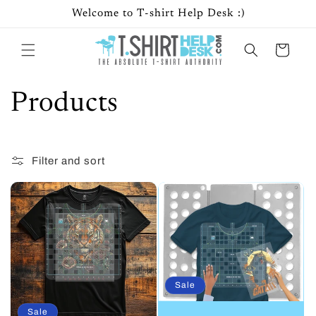
Skip to
Welcome to T-shirt Help Desk :)
content
Cart
C
Products
o
Filter and sort
17 products
l
l
e
c
Sale
t
Sale