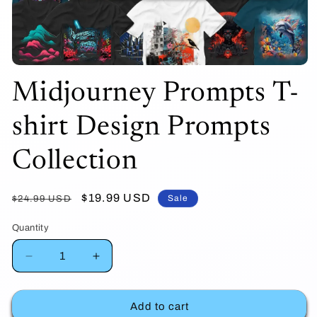
Open
Midjourney Prompts T-
media
1
shirt Design Prompts
in
modal
Collection
Regular
Sale
$19.99 USD
Sale
$24.99 USD
price
price
Quantity
Decrease
Increase
quantity
quantity
Add to cart
for
for