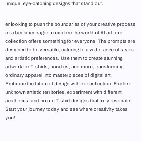
unique, eye-catching designs that stand out.
er looking to push the boundaries of your creative process
or a beginner eager to explore the world of AI art, our
collection offers something for everyone. The prompts are
designed to be versatile, catering to a wide range of styles
and artistic preferences. Use them to create stunning
artwork for T-shirts, hoodies, and more, transforming
ordinary apparel into masterpieces of digital art.
Embrace the future of design with our collection. Explore
unknown artistic territories, experiment with different
aesthetics, and create T-shirt designs that truly resonate.
Start your journey today and see where creativity takes
you!