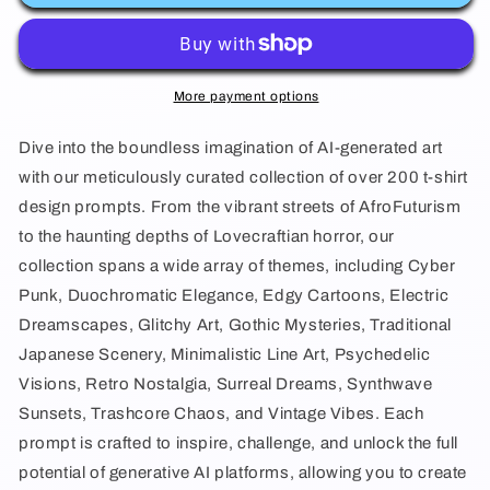
Midjourney
Midjourney
Prompts
Prompts
T-
T-
More payment options
shirt
shirt
Dive into the boundless imagination of AI-generated art
Design
Design
with our meticulously curated collection of over 200 t-shirt
Prompts
Prompts
design prompts. From the vibrant streets of AfroFuturism
Collection
Collection
to the haunting depths of Lovecraftian horror, our
collection spans a wide array of themes, including Cyber
Punk, Duochromatic Elegance, Edgy Cartoons, Electric
Dreamscapes, Glitchy Art, Gothic Mysteries, Traditional
Japanese Scenery, Minimalistic Line Art, Psychedelic
Visions, Retro Nostalgia, Surreal Dreams, Synthwave
Sunsets, Trashcore Chaos, and Vintage Vibes. Each
prompt is crafted to inspire, challenge, and unlock the full
potential of generative AI platforms, allowing you to create