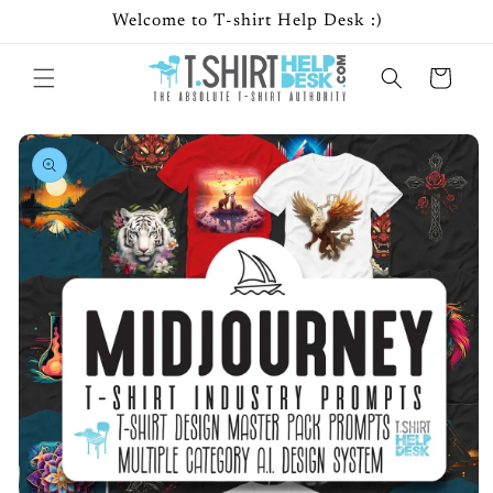
Skip to
Welcome to T-shirt Help Desk :)
content
Cart
Skip to
product
information