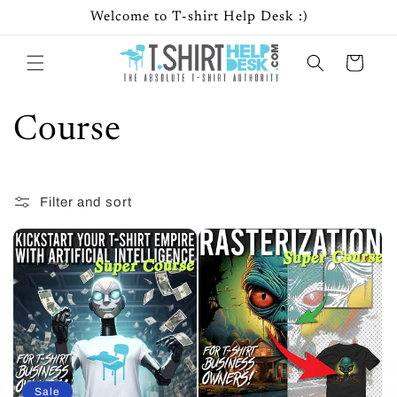
Skip to
Welcome to T-shirt Help Desk :)
content
Cart
C
Course
o
Filter and sort
8 products
l
l
e
c
t
Sale