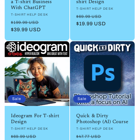
a T-shirt Business
shirt Design
With ChatGPT
Vendor:
T-SHIRT HELP DESK
Vendor:
T-SHIRT HELP DESK
Regular
Sale
$69.99 USD
Regular
Sale
$199.99 USD
price
$19.99 USD
price
price
$39.99 USD
price
Sale
Sale
Ideogram For T-shirt
Quick & Dirty
Design
Photoshop (AI) Course
Vendor:
T-SHIRT HELP DESK
Vendor:
T-SHIRT HELP DESK
Regular
Sale
Regular
Sale
$69.99 USD
$47.77 USD