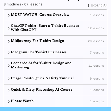
8 modules • 67 lessons
Expand All
MUST WATCH! Course Overview
1 lessons
ChatGPT-shirt: Start a T-shirt Business
17 lessons
With ChatGPT
Midjourney For T-shirt Design
20 lessons
Ideogram For T-shirt Businesses
7 lessons
Leonardo AI for T-shirt Design and
11 lessons
Marketing
Image Presto Quick & Dirty Tutorial
9 lessons
Quick & Dirty Photoshop AI Course
1 lessons
Please Watch!
1 lessons