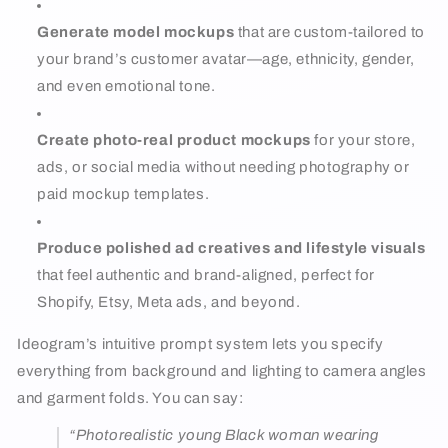
Generate model mockups
that are custom-tailored to
your brand’s customer avatar—age, ethnicity, gender,
and even emotional tone.
Create photo-real product mockups
for your store,
ads, or social media without needing photography or
paid mockup templates.
Produce polished ad creatives and lifestyle visuals
that feel authentic and brand-aligned, perfect for
Shopify, Etsy, Meta ads, and beyond.
Ideogram’s intuitive prompt system lets you specify
everything from background and lighting to camera angles
and garment folds. You can say:
“Photorealistic young Black woman wearing