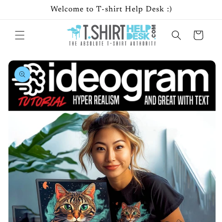
Skip to
Welcome to T-shirt Help Desk :)
content
Cart
Skip to
product
information