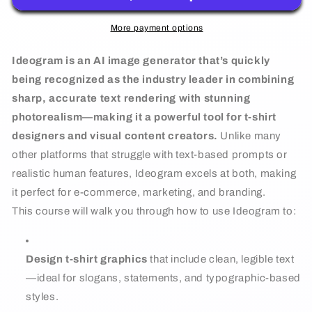
For
For
T-
T-
More payment options
shirt
shirt
Ideogram is an AI image generator that’s quickly
Design
Design
being recognized as the industry leader in combining
sharp, accurate text rendering with stunning
photorealism—making it a powerful tool for t-shirt
designers and visual content creators.
Unlike many
other platforms that struggle with text-based prompts or
realistic human features, Ideogram excels at both, making
it perfect for e-commerce, marketing, and branding.
This course will walk you through how to use Ideogram to:
Design t-shirt graphics
that include clean, legible text
—ideal for slogans, statements, and typographic-based
styles.