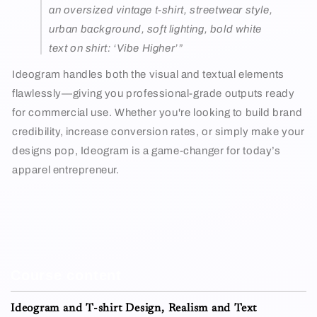
an oversized vintage t-shirt, streetwear style,
urban background, soft lighting, bold white
text on shirt: ‘Vibe Higher’”
Ideogram handles both the visual and textual elements
flawlessly—giving you professional-grade outputs ready
for commercial use. Whether you're looking to build brand
credibility, increase conversion rates, or simply make your
designs pop, Ideogram is a game-changer for today’s
apparel entrepreneur.
Course content
Ideogram and T-shirt Design, Realism and Text