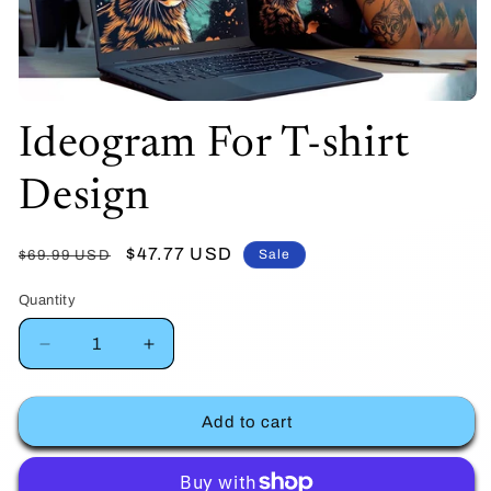
Open
Ideogram For T-shirt
media
1
Design
in
modal
Regular
Sale
$47.77 USD
Sale
$69.99 USD
price
price
Quantity
Decrease
Increase
quantity
quantity
Add to cart
for
for
Ideogram
Ideogram