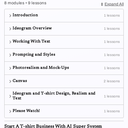
8 modules • 9 lessons
Expand All
Introduction
1 lessons
Ideogram Overview
1 lessons
Working With Text
1 lessons
Prompting and Styles
1 lessons
Photorealism and Mock-Ups
1 lessons
Canvas
2 lessons
Ideogram and T-shirt Design, Realism and
1 lessons
Text
Please Watch!
1 lessons
Start A T-shirt Business With AI Super System