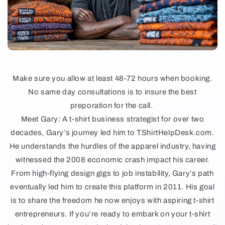
Let's build something togther
Make sure you allow at least 48-72 hours when booking.
No same day consultations is to insure the best
preporation for the call.
Meet Gary: A t-shirt business strategist for over two
decades, Gary’s journey led him to TShirtHelpDesk.com.
He understands the hurdles of the apparel industry, having
witnessed the 2008 economic crash impact his career.
From high-flying design gigs to job instability, Gary’s path
eventually led him to create this platform in 2011. His goal
is to share the freedom he now enjoys with aspiring t-shirt
entrepreneurs. If you’re ready to embark on your t-shirt