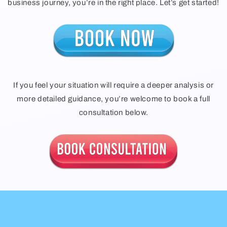
business journey, you’re in the right place. Let’s get started!
If you feel your situation will require a deeper analysis or
more detailed guidance, you’re welcome to book a full
consultation below.