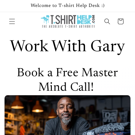
Skip to
Welcome to T-shirt Help Desk :)
content
Cart
Work With Gary
Book a Free Master
Mind Call!