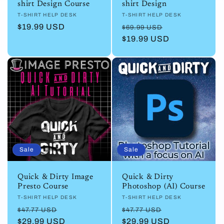
shirt Design Course
shirt Design
Vendor:
T-SHIRT HELP DESK
Vendor:
T-SHIRT HELP DESK
Regular
$19.99 USD
Regular
Sale
$69.99 USD
price
price
$19.99 USD
price
Sale
Sale
Quick & Dirty Image
Quick & Dirty
Presto Course
Photoshop (AI) Course
Vendor:
T-SHIRT HELP DESK
Vendor:
T-SHIRT HELP DESK
Regular
Sale
Regular
Sale
$47.77 USD
$47.77 USD
price
$29.99 USD
price
price
$29.99 USD
price