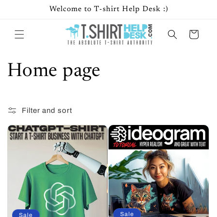
Skip to
Welcome to T-shirt Help Desk :)
content
Cart
C
Home page
o
Filter and sort
8 products
l
l
e
c
t
Sale
Sale