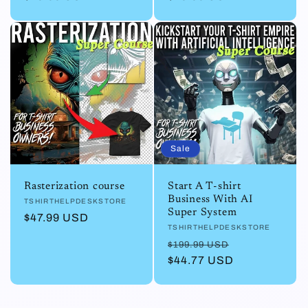
Sale
Rasterization course
Start A T-shirt
Business With AI
Vendor:
TSHIRTHELPDESKSTORE
Super System
Regular
$47.99 USD
Vendor:
TSHIRTHELPDESKSTORE
price
Regular
Sale
$199.99 USD
price
$44.77 USD
price