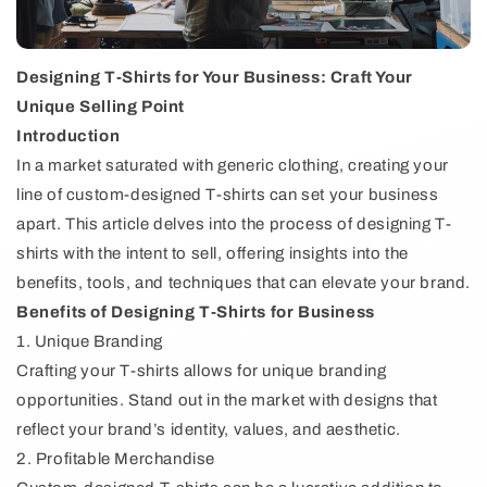
Designing T-Shirts for Your Business: Craft Your
Unique Selling Point
Introduction
In a market saturated with generic clothing, creating your
line of custom-designed T-shirts can set your business
apart. This article delves into the process of designing T-
shirts with the intent to sell, offering insights into the
benefits, tools, and techniques that can elevate your brand.
Benefits of Designing T-Shirts for Business
1. Unique Branding
Crafting your T-shirts allows for unique branding
opportunities. Stand out in the market with designs that
reflect your brand’s identity, values, and aesthetic.
2. Profitable Merchandise