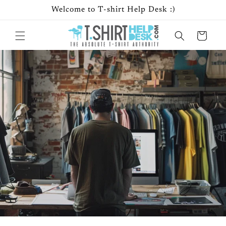
Skip to
Welcome to T-shirt Help Desk :)
content
Cart