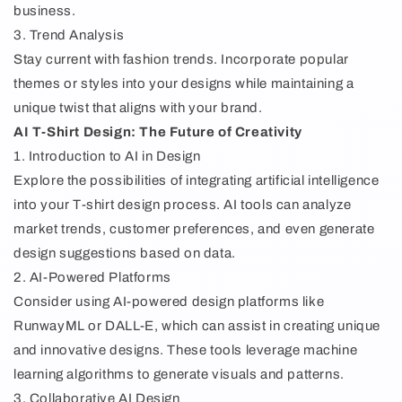
business.
3. Trend Analysis
Stay current with fashion trends. Incorporate popular
themes or styles into your designs while maintaining a
unique twist that aligns with your brand.
AI T-Shirt Design: The Future of Creativity
1. Introduction to AI in Design
Explore the possibilities of integrating artificial intelligence
into your T-shirt design process. AI tools can analyze
market trends, customer preferences, and even generate
design suggestions based on data.
2. AI-Powered Platforms
Consider using AI-powered design platforms like
RunwayML or DALL-E, which can assist in creating unique
and innovative designs. These tools leverage machine
learning algorithms to generate visuals and patterns.
3. Collaborative AI Design