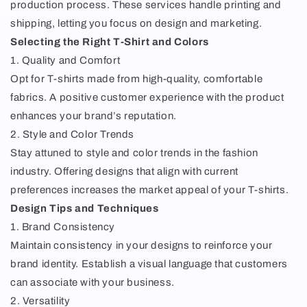
production process. These services handle printing and
shipping, letting you focus on design and marketing.
Selecting the Right T-Shirt and Colors
1. Quality and Comfort
Opt for T-shirts made from high-quality, comfortable
fabrics. A positive customer experience with the product
enhances your brand’s reputation.
2. Style and Color Trends
Stay attuned to style and color trends in the fashion
industry. Offering designs that align with current
preferences increases the market appeal of your T-shirts.
Design Tips and Techniques
1. Brand Consistency
Maintain consistency in your designs to reinforce your
brand identity. Establish a visual language that customers
can associate with your business.
2. Versatility