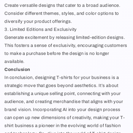
Create versatile designs that cater to a broad audience.
Consider different themes, styles, and color options to
diversify your product offerings.
3. Limited Editions and Exclusivity
Generate excitement by releasing limited-edition designs.
This fosters a sense of exclusivity, encouraging customers
to make a purchase before the design is no longer
available.
Conclusion
In conclusion, designing T-shirts for your business is a
strategic move that goes beyond aesthetics. It’s about
establishing a unique selling point, connecting with your
audience, and creating merchandise that aligns with your
brand vision. Incorporating AI into your design process
can open up new dimensions of creativity, making your T-
shirt business a pioneer in the evolving world of fashion