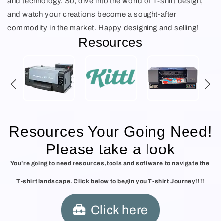
and technology. So, dive into the world of T-shirt design,
and watch your creations become a sought-after
commodity in the market. Happy designing and selling!
Resources
Resources Your Going Need!
Please take a look
You’re going to need resources,tools and software to navigate the
T-shirt landscape. Click below to begin you T-shirt Journey!!!!
Click here