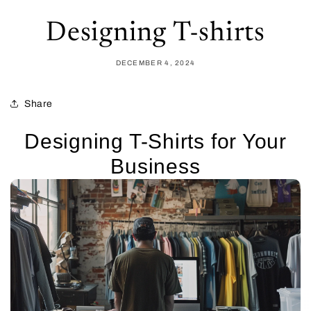
Designing T-shirts
DECEMBER 4, 2024
Share
Designing T-Shirts for Your
Business