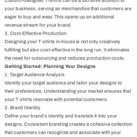
Custom-designed T-shirts can be a lucrative addition to
your business, serving as merchandise that customers are
eager to buy and wear. This opens up an additional
revenue stream for your brand.
3. Cost-Effective Production
Designing your T-shirts in-house is not only creatively
fulfilling but also cost-effective in the long run. It eliminates
the need for outsourcing and reduces production costs.
Getting Started: Planning Your Designs
1. Target Audience Analysis
Identify your target audience and tailor your designs to
their preferences. Understanding your market ensures that
your T-shirts resonate with potential customers.
2. Brand Identity
Define your brand’s identity and translate it into your
designs. Consistent branding creates a cohesive collection
that customers can recognize and associate with your