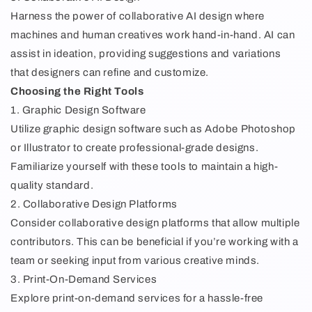
Harness the power of collaborative AI design where
machines and human creatives work hand-in-hand. AI can
assist in ideation, providing suggestions and variations
that designers can refine and customize.
Choosing the Right Tools
1. Graphic Design Software
Utilize graphic design software such as Adobe Photoshop
or Illustrator to create professional-grade designs.
Familiarize yourself with these tools to maintain a high-
quality standard.
2. Collaborative Design Platforms
Consider collaborative design platforms that allow multiple
contributors. This can be beneficial if you’re working with a
team or seeking input from various creative minds.
3. Print-On-Demand Services
Explore print-on-demand services for a hassle-free